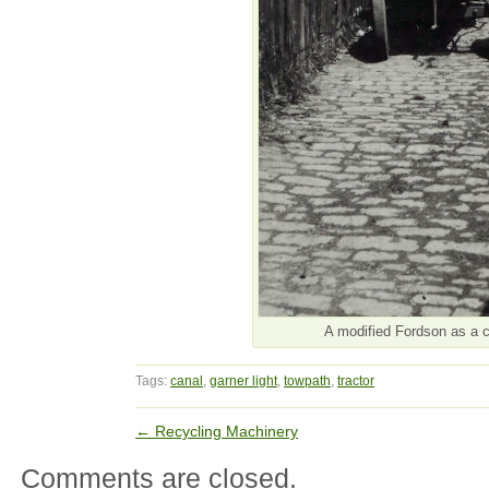
A modified Fordson as a c
Tags:
canal
,
garner light
,
towpath
,
tractor
←
Recycling Machinery
Comments are closed.