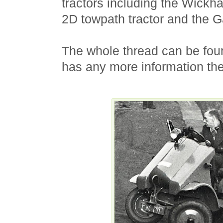
tractors including the Wickh
2D towpath tractor and the G
The whole thread can be fo
has any more information the