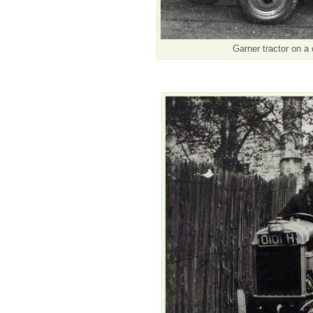
Garner tractor on a