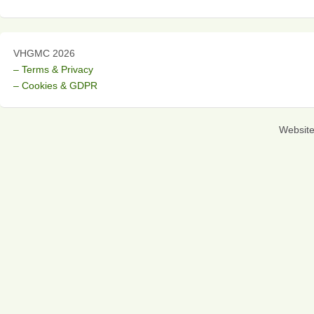
VHGMC 2026
– Terms & Privacy
– Cookies & GDPR
Websit