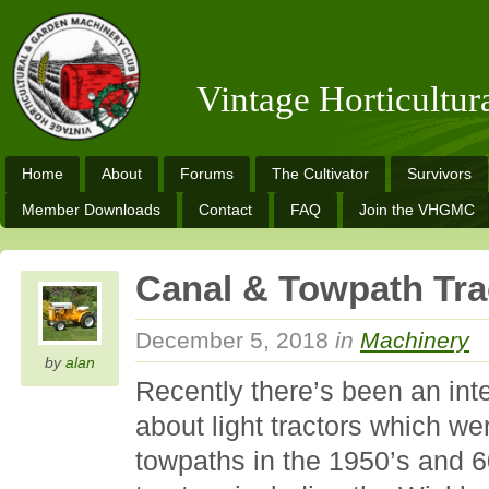
Vintage Horticultu
Home
About
Forums
The Cultivator
Survivors
Member Downloads
Contact
FAQ
Join the VHGMC
Canal & Towpath Tra
December 5, 2018
in
Machinery
by
alan
Recently there’s been an int
about light tractors which w
towpaths in the 1950’s and 6