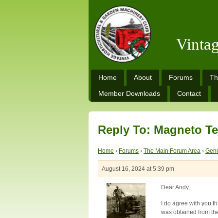
Vinta
Home
About
Forums
Th
Member Downloads
Contact
Reply To: Magneto Te
Home
›
Forums
›
The Main Forum Area
›
Gene
August 16, 2024 at 5:39 pm
Dear Andy,
I do agree with you th
was obtained from the