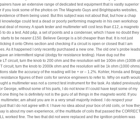
pairers have an extensive range of dedicated test equipment that is vastly superior 
r if you look some of the photos on The Magneto Guys and Brightsparks websites,
f evidence of them being used. But this subject was not about that, but how a chap
 knowledge could test a dead or poorly performing magneto in his own workshop
eat deal of money. A spark tester and multimeter will cost less than £12, a magneto
5 to do a test. Add p&p, a set of points and a condenser, which I have no doubt they
 starts to be nearer £150. Believe George is a bit cheaper than that. It is not just
clicking it onto Ohms section and checking if a circuit is open or closed that I am
s. As it happened I only recently purchased a new one. The old one’s probe leads
ave an intermittent signal (dodgy for resistance testing). Have dug out the
the LT circuit, turn the knob to 200 ohm and the resolution will be 100m ohm (100th o
HT circuit, turn the knob to 2000k ohm and the resolution will be 1k ohm (1000 ohms
tions state the accuracy of the reading will be + or – 1.2%. Kohler, Honda and Brig
 resistance figures of their coils for service engineers to refer to. Why on earth woul
ought a multimeter was not a correct test instrument for the task. As stated previously,
for George, without some of his parts, I do not know if I could have kept some of my
one thing he is definitely not is the guru of all things in the magneto world. If you
 multimeter, am afraid you are in a very small majority indeed. I do respect your
just that I do not agree with it. I have no idea about your box of old coils, or how the
n say is about my own experience, of the multitude of coils that passed the CORREC
 ALL worked fine. The two that did not were replaced and the ignition problem was