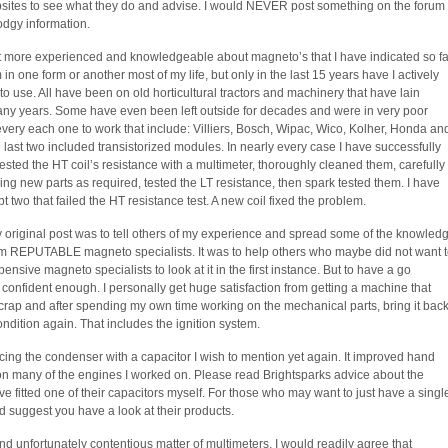
bsites to see what they do and advise. I would NEVER post something on the forum
dodgy information.
bit more experienced and knowledgeable about magneto’s that I have indicated so fa
 one form or another most of my life, but only in the last 15 years have I actively
o use. All have been on old horticultural tractors and machinery that have lain
ny years. Some have even been left outside for decades and were in very poor
 every each one to work that include: Villiers, Bosch, Wipac, Wico, Kolher, Honda an
 last two included transistorized modules. In nearly every case I have successfully
ested the HT coil’s resistance with a multimeter, thoroughly cleaned them, carefully
ng new parts as required, tested the LT resistance, then spark tested them. I have
t two that failed the HT resistance test. A new coil fixed the problem.
 original post was to tell others of my experience and spread some of the knowled
rom REPUTABLE magneto specialists. It was to help others who maybe did not want 
xpensive magneto specialists to look at it in the first instance. But to have a go
t confident enough. I personally get huge satisfaction from getting a machine that
rap and after spending my own time working on the mechanical parts, bring it bac
condition again. That includes the ignition system.
cing the condenser with a capacitor I wish to mention yet again. It improved hand
 on many of the engines I worked on. Please read Brightsparks advice about the
e fitted one of their capacitors myself. For those who may want to just have a singl
 suggest you have a look at their products.
nd unfortunately contentious matter of multimeters. I would readily agree that