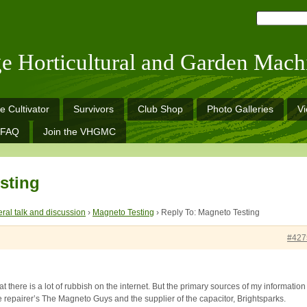
ge Horticultural and Garden Mach
e Cultivator
Survivors
Club Shop
Photo Galleries
V
FAQ
Join the VHGMC
sting
ral talk and discussion
›
Magneto Testing
›
Reply To: Magneto Testing
#427
at there is a lot of rubbish on the internet. But the primary sources of my information
 repairer’s The Magneto Guys and the supplier of the capacitor, Brightsparks.