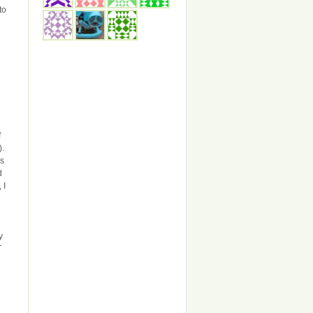
to
f
).
gs
d
 I
y
T