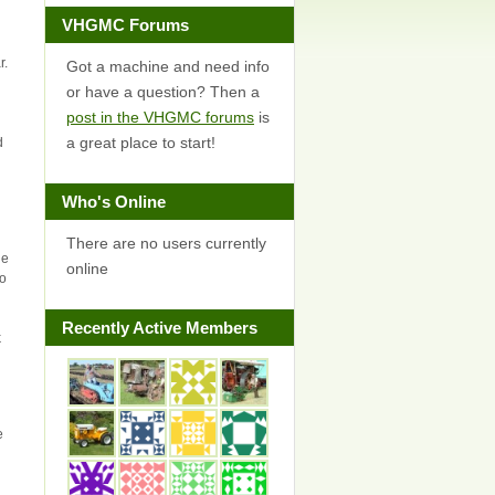
VHGMC Forums
r.
Got a machine and need info
or have a question? Then a
post in the VHGMC forums
is
a great place to start!
d
Who's Online
There are no users currently
ge
online
to
Recently Active Members
k
e