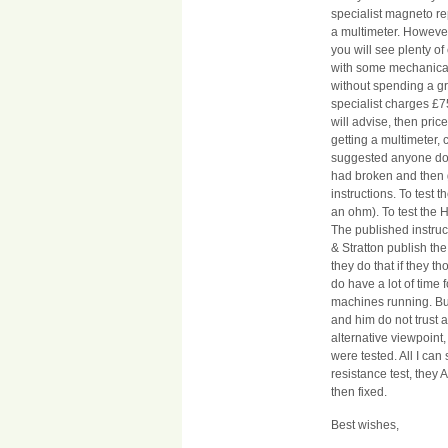
specialist magneto re
a multimeter. Howeve
you will see plenty o
with some mechanical
without spending a gr
specialist charges £7
will advise, then price
getting a multimeter, 
suggested anyone doe
had broken and then g
instructions. To test 
an ohm). To test the 
The published instruc
& Stratton publish the
they do that if they th
do have a lot of time 
machines running. But 
and him do not trust a
alternative viewpoint, 
were tested. All I ca
resistance test, they
then fixed.
Best wishes,