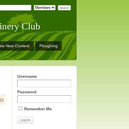
inery Club
iew New Content
Ploughing
Username
Password
54
Remember Me