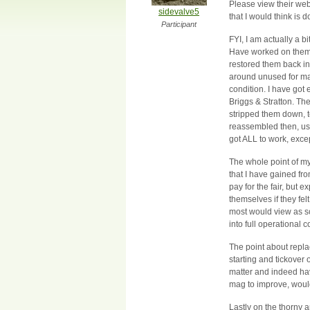
Please view their we
sidevalve5
that I would think is 
Participant
FYI, I am actually a 
Have worked on them in
restored them back int
around unused for ma
condition. I have got
Briggs & Stratton. The
stripped them down, t
reassembled then, usi
got ALL to work, excep
The whole point of my
that I have gained f
pay for the fair, but e
themselves if they fel
most would view as sc
into full operational 
The point about repla
starting and tickover
matter and indeed hav
mag to improve, would
Lastly on the thorny a