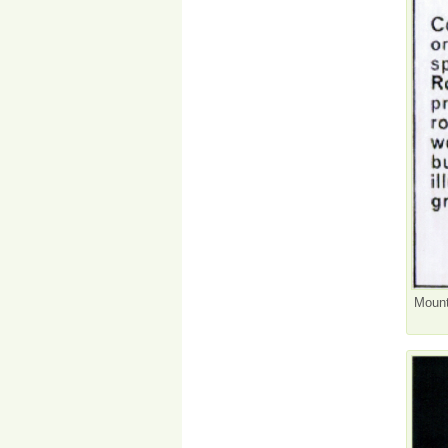
Mount