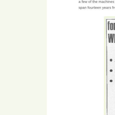
a few of the machines 
span fourteen years f