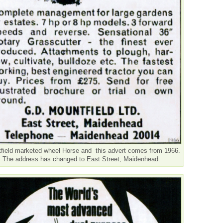
field marketed wheel Horse and this advert comes from 1966.
The address has changed to East Street, Maidenhead.