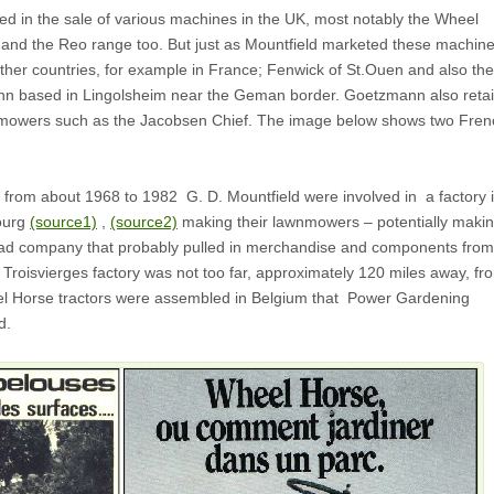
ed in the sale of various machines in the UK, most notably the Wheel
 and the Reo range too. But just as Mountfield marketed these machin
other countries, for example in France; Fenwick of St.Ouen and also the
n based in Lingolsheim near the Geman border. Goetzmann also retai
 mowers such as the Jacobsen Chief. The image below shows two Fren
t from about 1968 to 1982 G. D. Mountfield were involved in a factory 
ourg
(source1)
,
(source2)
making their lawnmowers – potentially maki
ead company that probably pulled in merchandise and components from
Troisvierges factory was not too far, approximately 120 miles away, fr
 Horse tractors were assembled in Belgium that Power Gardening
d.