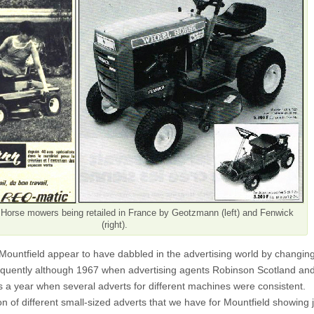
Horse mowers being retailed in France by Geotzmann (left) and Fenwick
(right).
ountfield appear to have dabbled in the advertising world by changin
frequently although 1967 when advertising agents Robinson Scotland an
 a year when several adverts for different machines were consistent.
on of different small-sized adverts that we have for Mountfield showing 