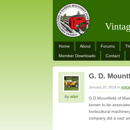
Vinta
Home
About
Forums
Th
Member Downloads
Contact
G. D. Mountf
January 20, 2018
in
Articl
by
alan
G.D.Mountfield of Mai
known to be associated
horticultural machiner
company did a vast am