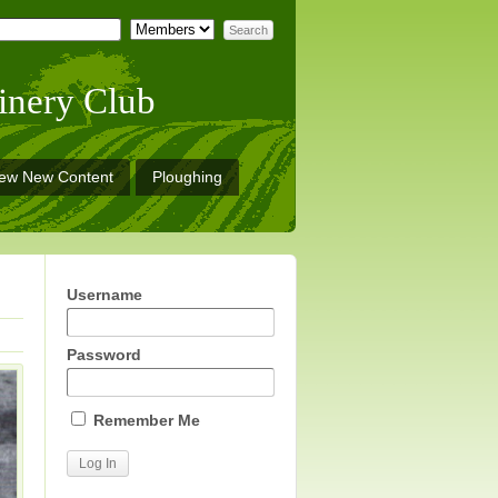
inery Club
iew New Content
Ploughing
Username
Password
Remember Me