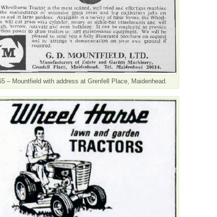
5 – Mountfield with address at Grenfell Place, Maidenhead.