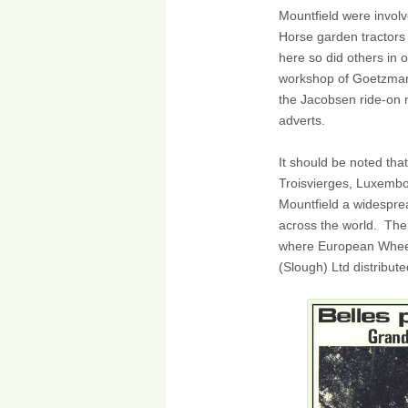
Mountfield were involv
Horse garden tractors
here so did others in 
workshop of Goetzman
the Jacobsen ride-on
adverts.
It should be noted tha
Troisvierges, Luxemb
Mountfield a widespr
across the world. The 
where European Wheel
(Slough) Ltd distribute