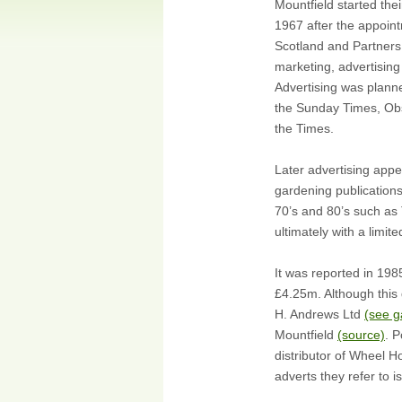
Mountfield started thei
1967 after the appoin
Scotland and Partners
marketing, advertising 
Advertising was plann
the Sunday Times, Obs
the Times.
Later advertising appe
gardening publications
70’s and 80’s such as
ultimately with a limit
It was reported in 19
£4.25m. Although this d
H. Andrews Ltd
(see g
Mountfield
(source)
. 
distributor of Wheel 
adverts they refer to 