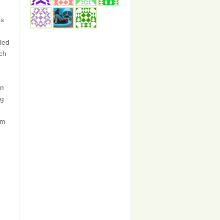
es
led
ch
in
ng
om