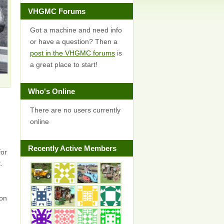
VHGMC Forums
Got a machine and need info
or have a question? Then a
post in the VHGMC forums
is
a great place to start!
Who's Online
There are no users currently
online
Recently Active Members
for
.
on