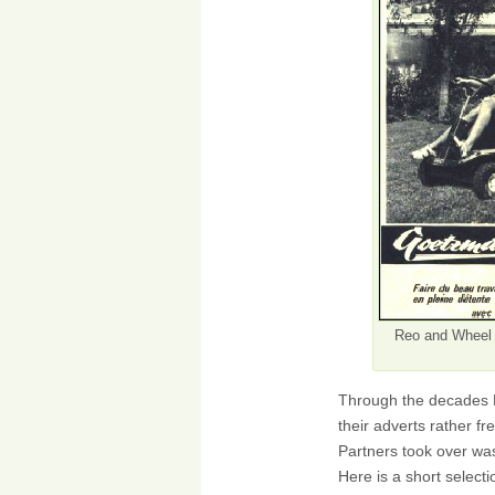
Reo and Wheel 
Through the decades M
their adverts rather 
Partners took over was
Here is a short selecti