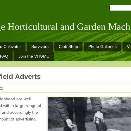
ge Horticultural and Garden Mach
e Cultivator
Survivors
Club Shop
Photo Galleries
V
FAQ
Join the VHGMC
ield Adverts
es
denhead are well
 with a large range of
y and accordingly the
ount of advertising.