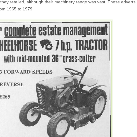
they retailed, although their machinery range was vast. These adverts
rom 1965 to 1979: