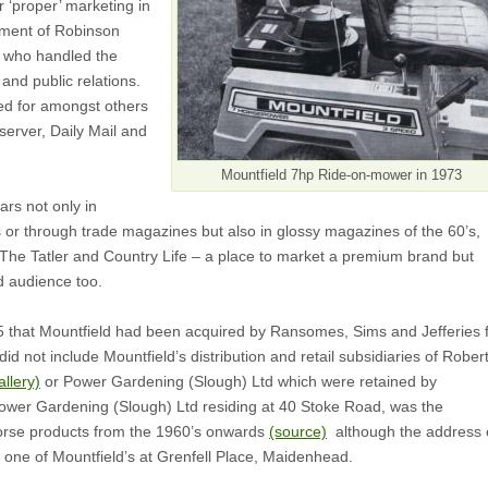
r ‘proper’ marketing in
tment of Robinson
 who handled the
and public relations.
ed for amongst others
erver, Daily Mail and
Mountfield 7hp Ride-on-mower in 1973
ars not only in
 or through trade magazines but also in glossy magazines of the 60’s,
 The Tatler and Country Life – a place to market a premium brand but
ed audience too.
85 that Mountfield had been acquired by Ransomes, Sims and Jefferies 
id not include Mountfield’s distribution and retail subsidiaries of Robert
allery)
or Power Gardening (Slough) Ltd which were retained by
Power Gardening (Slough) Ltd residing at 40 Stoke Road, was the
Horse products from the 1960’s onwards
(source)
although the address 
is one of Mountfield’s at Grenfell Place, Maidenhead.