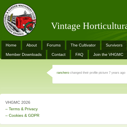
Vintage Horticultu
Home
About
Forums
The Cultivator
Survivors
Member Downloads
Contact
FAQ
Join the VHGMC
ranchero
changed their profile picture
7 years ago
VHGMC 2026
– Terms & Privacy
– Cookies & GDPR