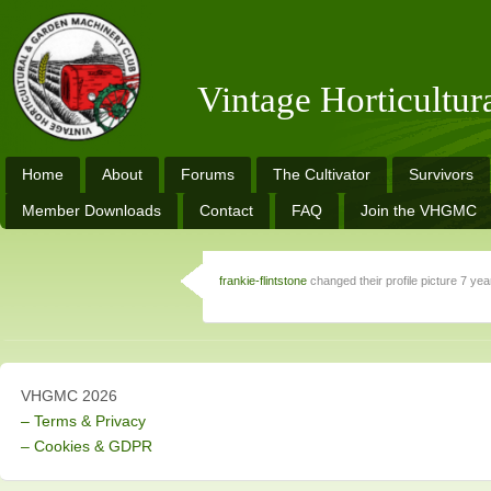
Vintage Horticultu
Home
About
Forums
The Cultivator
Survivors
Member Downloads
Contact
FAQ
Join the VHGMC
frankie-flintstone
changed their profile picture
7 yea
VHGMC 2026
– Terms & Privacy
– Cookies & GDPR