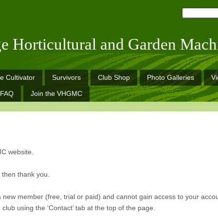
ge Horticultural and Garden Mach
e Cultivator
Survivors
Club Shop
Photo Galleries
V
FAQ
Join the VHGMC
MC website.
n then thank you.
a new member (free, trial or paid) and cannot gain access to your acco
club using the ‘Contact’ tab at the top of the page.