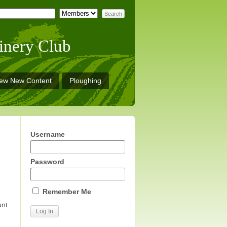
inery Club
iew New Content
Ploughing
Username
Password
Remember Me
unt