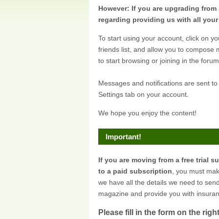
However: If you are upgrading from 
regarding providing us with all you
To start using your account, click on yo
friends list, and allow you to compose
to start browsing or joining in the forum
Messages and notifications are sent to
Settings tab on your account.
We hope you enjoy the content!
Important!
If you are moving from a free trial s
to a paid subscription
, you must mak
we have all the details we need to sen
magazine and provide you with insuran
Please fill in the form on the right