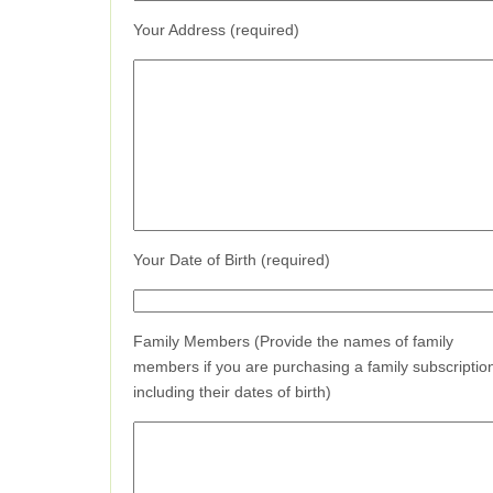
Your Address (required)
Your Date of Birth (required)
Family Members (Provide the names of family
members if you are purchasing a family subscriptio
including their dates of birth)