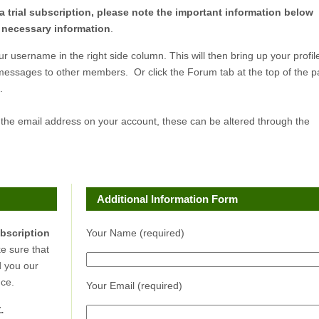
a trial subscription, please note the important information below
r necessary information
.
ur username in the right side column. This will then bring up your profil
 messages to other members. Or click the Forum tab at the top of the 
.
 the email address on your account, these can be altered through the
Additional Information Form
ubscription
Your Name (required)
e sure that
d you our
ce.
Your Email (required)
.