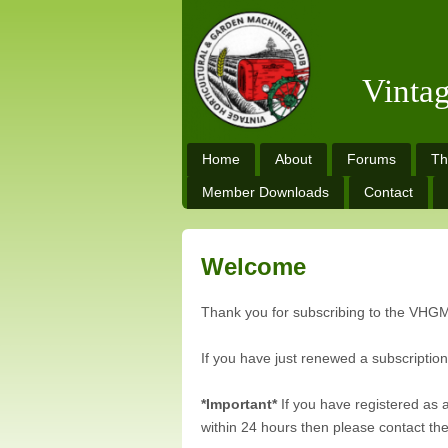
Vinta
Home
About
Forums
Th
Member Downloads
Contact
Welcome
Thank you for subscribing to the VHG
If you have just renewed a subscriptio
*Important*
If you have registered as 
within 24 hours then please contact the 