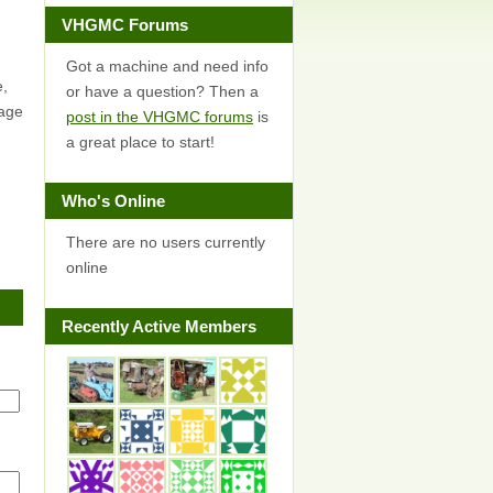
VHGMC Forums
Got a machine and need info
e,
or have a question? Then a
page
post in the VHGMC forums
is
a great place to start!
Who's Online
There are no users currently
online
Recently Active Members