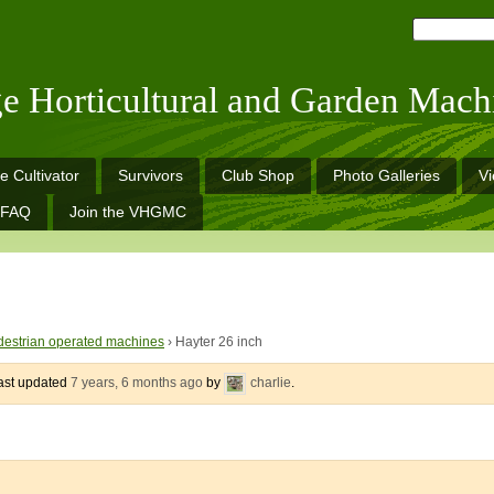
ge Horticultural and Garden Mach
e Cultivator
Survivors
Club Shop
Photo Galleries
V
FAQ
Join the VHGMC
estrian operated machines
›
Hayter 26 inch
last updated
7 years, 6 months ago
by
charlie
.