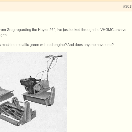
#301
rom Greg regarding the Hayter 26″, I’ve just looked through the VHGMC archive
ages:
is machine metallic green with red engine? And does anyone have one?