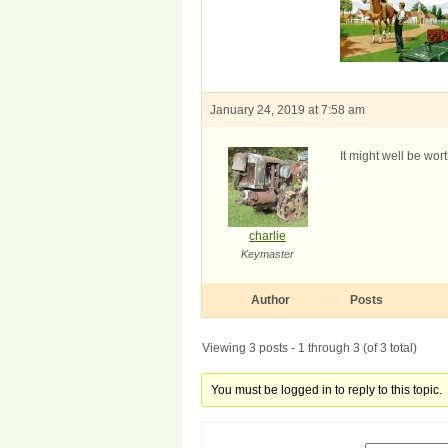
January 24, 2019 at 7:58 am
It might well be wor
charlie
Keymaster
Author
Posts
Viewing 3 posts - 1 through 3 (of 3 total)
You must be logged in to reply to this topic.