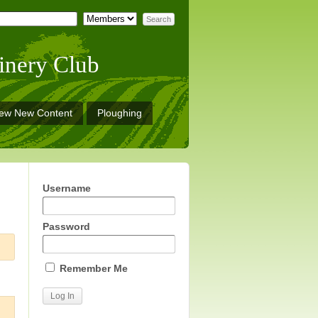
inery Club
iew New Content
Ploughing
Username
Password
Remember Me