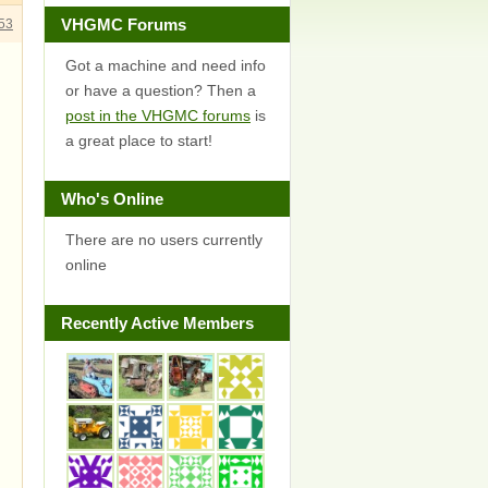
VHGMC Forums
53
Got a machine and need info
or have a question? Then a
post in the VHGMC forums
is
a great place to start!
Who's Online
There are no users currently
online
Recently Active Members