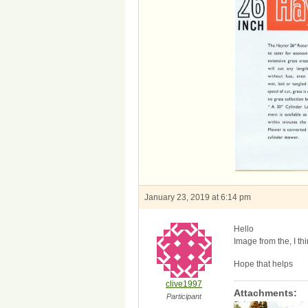
January 23, 2019 at 6:14 pm
Hello
Image from the, I th
Hope that helps
clive1997
Attachments:
Participant