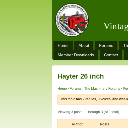
Vinta
Home
About
Forums
Th
Member Downloads
Contact
Hayter 26 inch
Home
›
Forums
›
The Machinery Forums
›
Ped
This topic has 2 replies, 3 voices, and was 
Viewing 3 posts - 1 through 3 (of 3 total)
Author
Posts