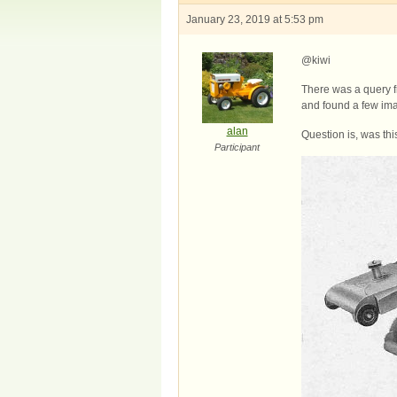
January 23, 2019 at 5:53 pm
@kiwi
There was a query f
and found a few im
alan
Question is, was th
Participant