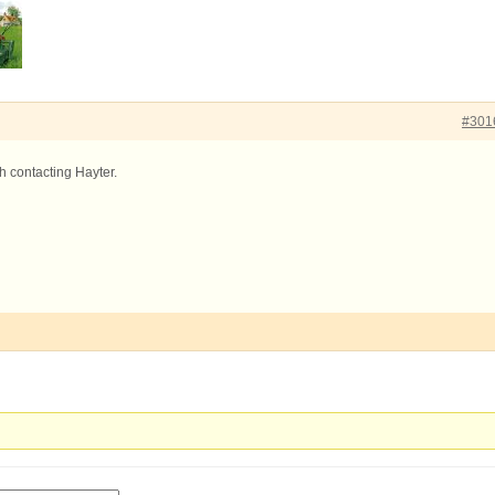
#301
th contacting Hayter.