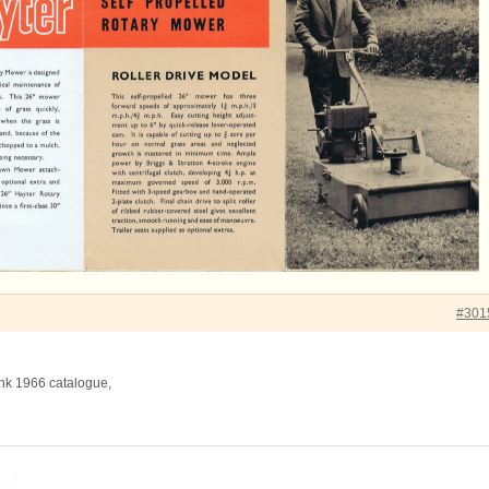
#301
ink 1966 catalogue,